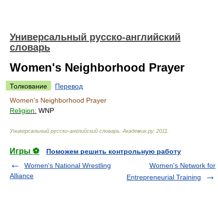
Универсальный русско-английский
словарь
Women's Neighborhood Prayer
Толкование
Перевод
Women's Neighborhood Prayer
Religion:
WNP
Универсальный русско-английский словарь
.
Академик.ру
.
2011
.
Игры ⚽
Поможем решить контрольную работу
Women's National Wrestling
Women's Network for
Alliance
Entrepreneurial Training