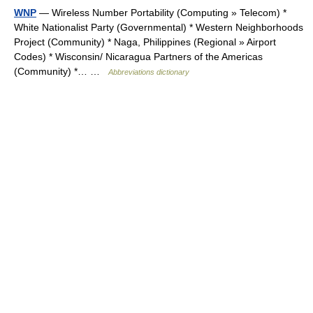
WNP
— Wireless Number Portability (Computing » Telecom) *
White Nationalist Party (Governmental) * Western Neighborhoods
Project (Community) * Naga, Philippines (Regional » Airport
Codes) * Wisconsin/ Nicaragua Partners of the Americas
(Community) *… …
Abbreviations dictionary