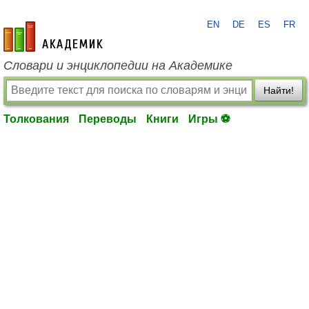
EN
DE
ES
FR
academic.ru
Словари и энциклопедии на Академике
Найти!
Толкования
Переводы
Книги
Игры ⚽