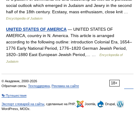
social outlook which emerged in Judaism and Jewry in the second
half of the 18th century. Ecstasy, mass enthusiasm, close knit …
Encyclopedia of Judaism
UNITED STATES OF AMERICA
— UNITED STATES OF
AMERICA, country in N. America. This article is arranged
according to the following outline: introduction Colonial Era, 1654–
1776 Early National Period, 1776–1820 German Jewish Period,
1820–1880 East European Jewish Period,… …
Encyclopedia of
Judaism
© Академик, 2000-2026
18+
Обратная связь:
Техподдержка
,
Реклама на сайте
👣 Путешествия
Экспорт словарей на сайты
, сделанные на PHP,
Joomla,
Drupal,
WordPress, MODx.