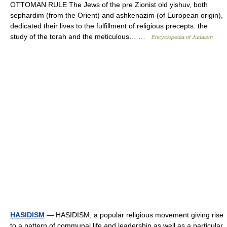
OTTOMAN RULE The Jews of the pre Zionist old yishuv, both
sephardim (from the Orient) and ashkenazim (of European origin),
dedicated their lives to the fulfillment of religious precepts: the
study of the torah and the meticulous… …
Encyclopedia of Judaism
ḤASIDISM
— ḤASIDISM, a popular religious movement giving rise
to a pattern of communal life and leadership as well as a particular