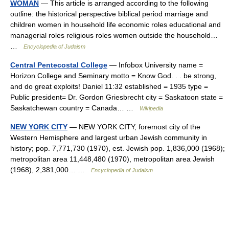
WOMAN
— This article is arranged according to the following
outline: the historical perspective biblical period marriage and
children women in household life economic roles educational and
managerial roles religious roles women outside the household…
…
Encyclopedia of Judaism
Central Pentecostal College
— Infobox University name =
Horizon College and Seminary motto = Know God. . . be strong,
and do great exploits! Daniel 11:32 established = 1935 type =
Public president= Dr. Gordon Griesbrecht city = Saskatoon state =
Saskatchewan country = Canada… …
Wikipedia
NEW YORK CITY
— NEW YORK CITY, foremost city of the
Western Hemisphere and largest urban Jewish community in
history; pop. 7,771,730 (1970), est. Jewish pop. 1,836,000 (1968);
metropolitan area 11,448,480 (1970), metropolitan area Jewish
(1968), 2,381,000… …
Encyclopedia of Judaism