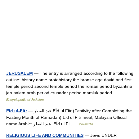
JERUSALEM
— The entry is arranged according to the following
outline: history name protohistory the bronze age david and first
temple period second temple period the roman period byzantine
jerusalem arab period crusader period mamluk period …
Encyclopedia of Judaism
Eid ul-Fitr
— عيد الفطر EĪd ul Fiṭr (Festivity after Completing the
Fasting Month of Ramadan) Eid ul Fitr meal, Malaysia Official
name Arabic: عيد الفطر ‎ EĪd ul Fi …
Wikipedia
RELIGIOUS LIFE AND COMMUNITIES
— Jews UNDER