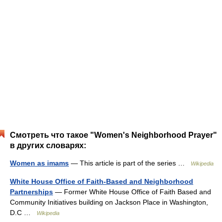
Смотреть что такое "Women's Neighborhood Prayer"
в других словарях:
Women as imams
— This article is part of the series …
Wikipedia
White House Office of Faith-Based and Neighborhood
Partnerships
— Former White House Office of Faith Based and
Community Initiatives building on Jackson Place in Washington,
D.C …
Wikipedia